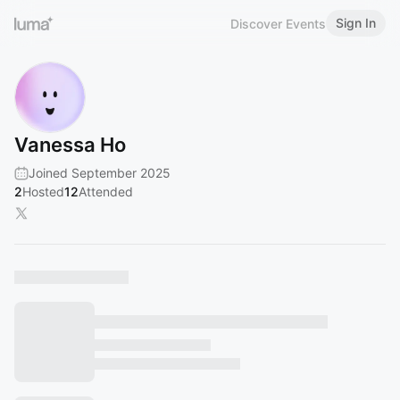
Sign In
Discover Events
Vanessa Ho
Joined September 2025
2
Hosted
12
Attended