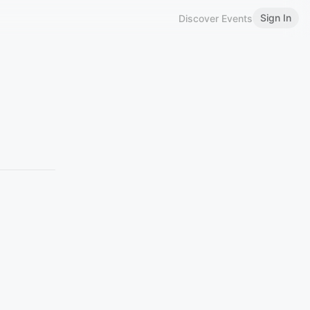
Sign In
Discover Events