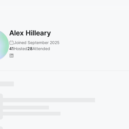
Alex Hilleary
Joined September 2025
41
Hosted
28
Attended