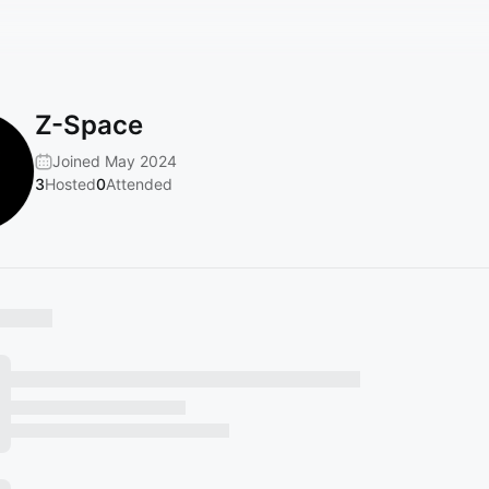
Z-Space
Joined May 2024
3
Hosted
0
Attended