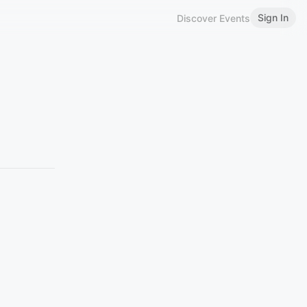
Sign In
Discover Events