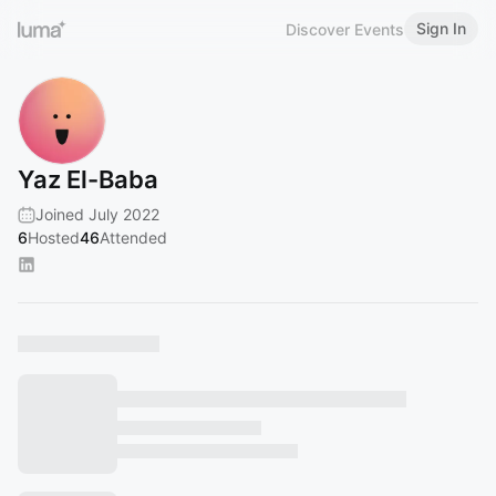
Sign In
Discover Events
Yaz El-Baba
Joined July 2022
6
Hosted
46
Attended