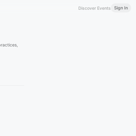
Sign In
Discover Events
ractices,