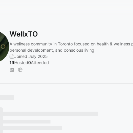
WellxTO
A wellness community in Toronto focused on health & wellness p
personal development, and conscious living.
Joined July 2025
19
Hosted
0
Attended