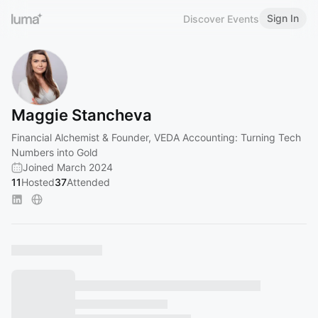
Sign In
Discover Events
Maggie Stancheva
Financial Alchemist & Founder, VEDA Accounting: Turning Tech
Numbers into Gold
Joined March 2024
11
Hosted
37
Attended