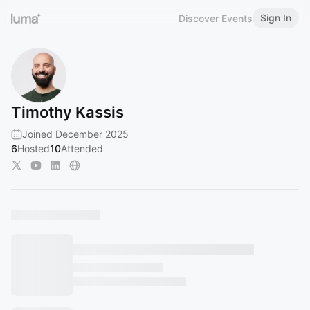
Sign In
Discover Events
Timothy Kassis
Joined December 2025
6
Hosted
10
Attended