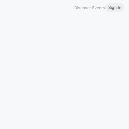
Sign In
Discover Events