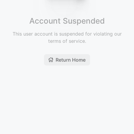
Account Suspended
This user account is suspended for violating our
terms of service.
Return Home