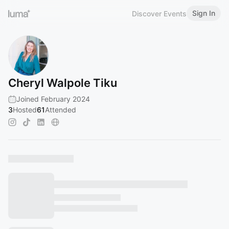
Sign In
Discover Events
Cheryl Walpole Tiku
Joined February 2024
3
Hosted
61
Attended