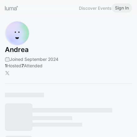
Sign In
Discover Events
Andrea
Joined September 2024
1
Hosted
7
Attended