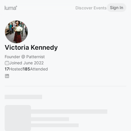
Sign In
Discover Events
Victoria Kennedy
Founder @ Patternist
Joined June 2022
17
Hosted
185
Attended