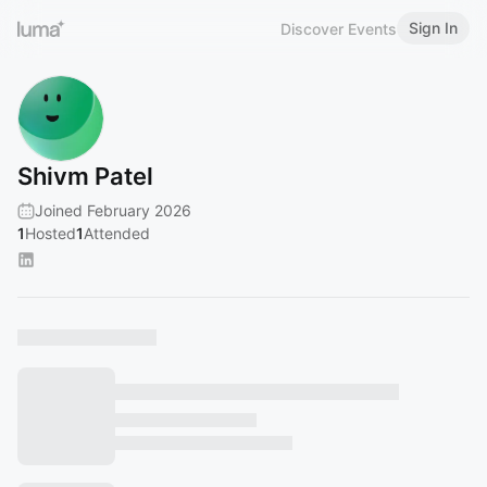
Sign In
Discover Events
Shivm Patel
Joined February 2026
1
Hosted
1
Attended