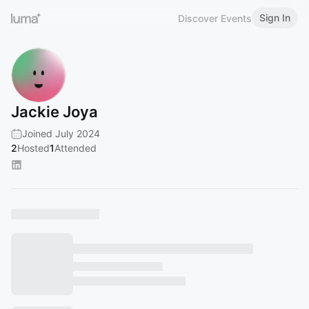
Sign In
Discover Events
Jackie Joya
Joined July 2024
2
Hosted
1
Attended