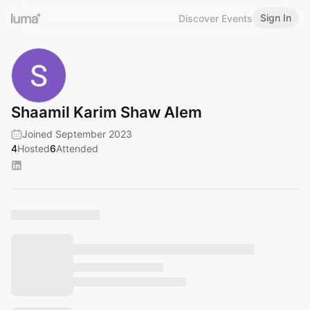
Sign In
Discover Events
Shaamil Karim Shaw Alem
Joined September 2023
4
Hosted
6
Attended