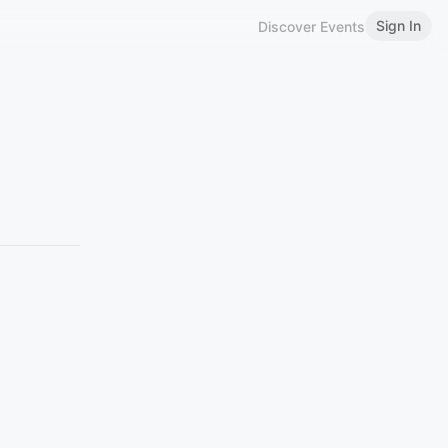
Sign In
Discover Events