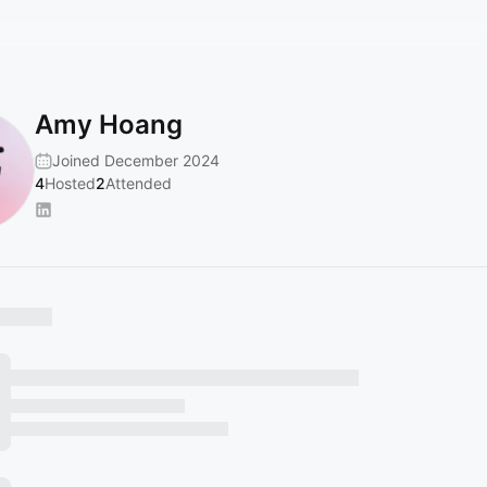
Amy Hoang
Joined December 2024
4
Hosted
2
Attended