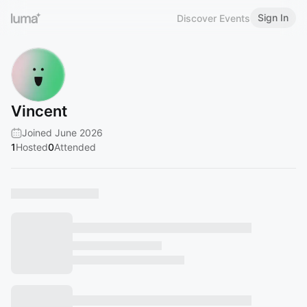
Sign In
Discover Events
Vincent
Joined June 2026
1
Hosted
0
Attended