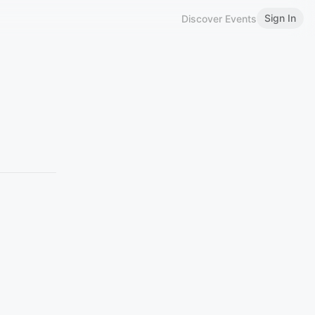
Sign In
Discover Events