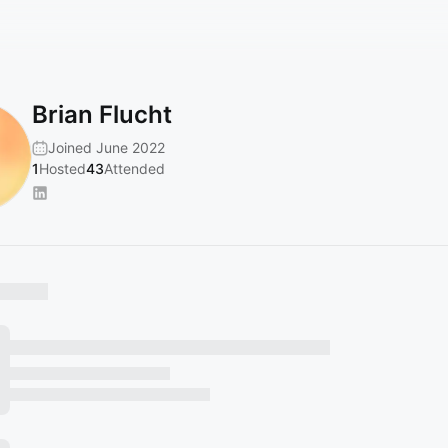
Brian Flucht
Joined June 2022
1
Hosted
43
Attended