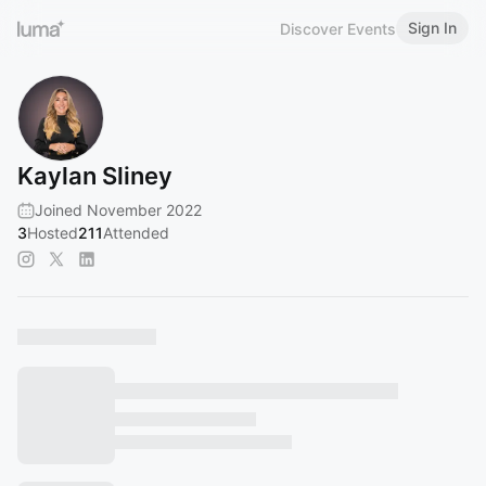
Sign In
Discover Events
Kaylan Sliney
Joined November 2022
3
Hosted
211
Attended