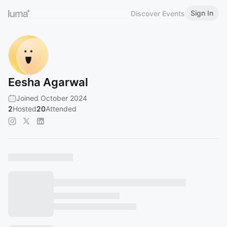
Sign In
Discover Events
Eesha Agarwal
Joined October 2024
2
Hosted
20
Attended