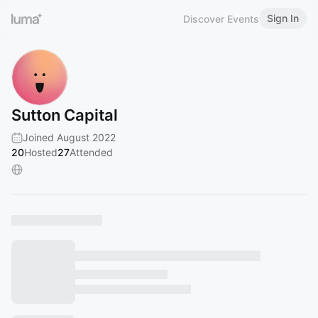
Sign In
Discover Events
Sutton Capital
Joined August 2022
20
Hosted
27
Attended