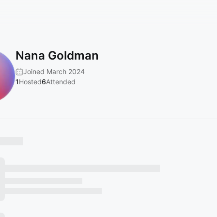
Nana Goldman
Joined March 2024
1
Hosted
6
Attended