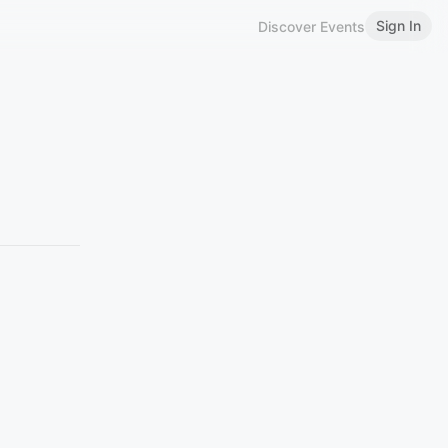
Sign In
Discover Events