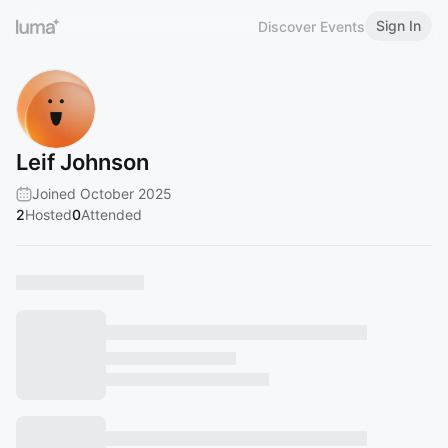
Sign In
Discover Events
Leif Johnson
Joined October 2025
2
Hosted
0
Attended