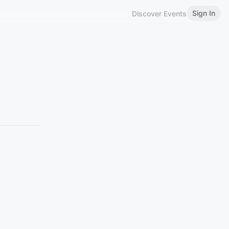
Sign In
Discover Events