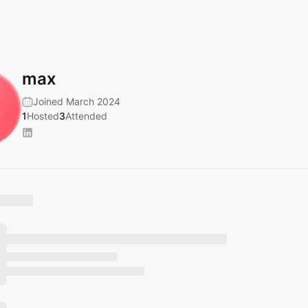
max
Joined March 2024
1
Hosted
3
Attended