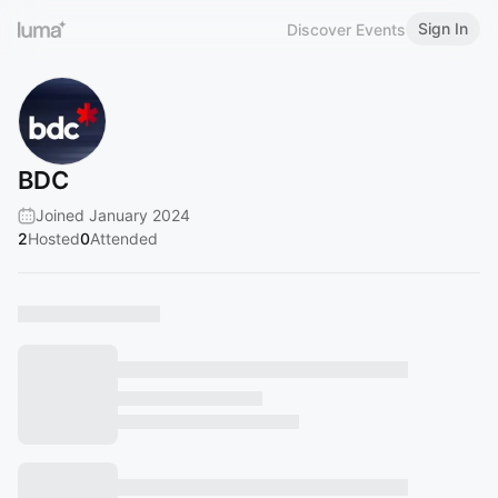
Sign In
Discover Events
BDC
Joined January 2024
2
Hosted
0
Attended