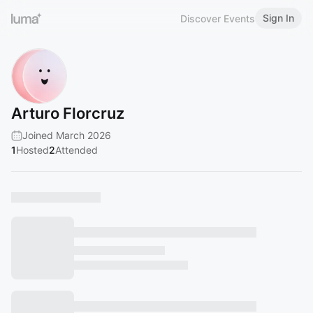
Sign In
Discover Events
Arturo Florcruz
Joined March 2026
1
Hosted
2
Attended