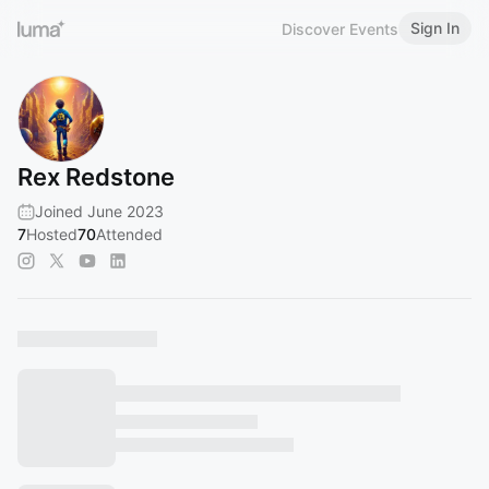
Sign In
Discover Events
Rex Redstone
Joined June 2023
7
Hosted
70
Attended