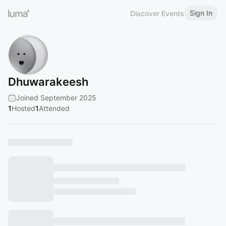
Sign In
Discover Events
Dhuwarakeesh
Joined September 2025
1
Hosted
1
Attended