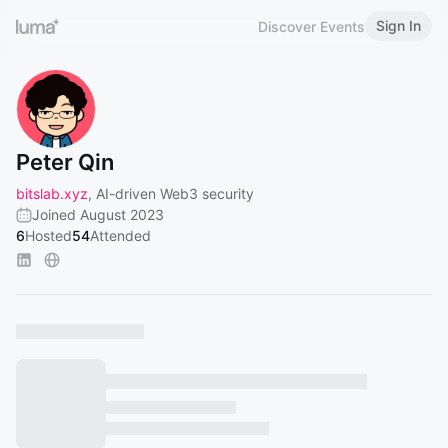
Sign In
Discover Events
Peter Qin
bitslab.xyz
, AI-driven Web3 security
Joined August 2023
6
Hosted
54
Attended