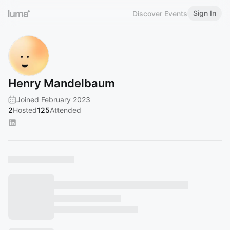
Sign In
Discover Events
Henry Mandelbaum
Joined February 2023
2
Hosted
125
Attended