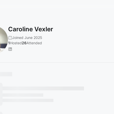
Caroline Vexler
Joined June 2025
1
Hosted
26
Attended