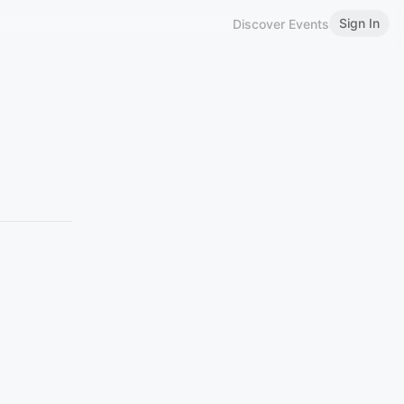
Sign In
Discover Events