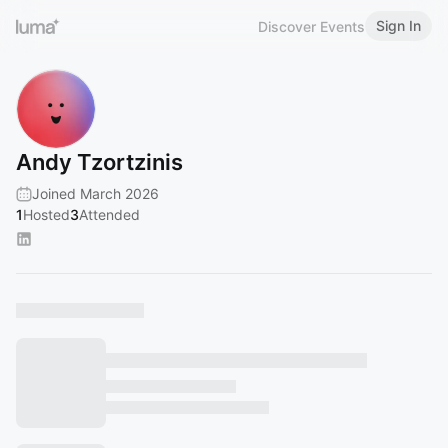
Sign In
Discover Events
Andy Tzortzinis
Joined March 2026
1
Hosted
3
Attended