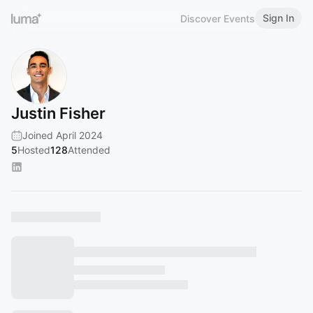
Sign In
Discover Events
Justin Fisher
Joined April 2024
5
Hosted
128
Attended