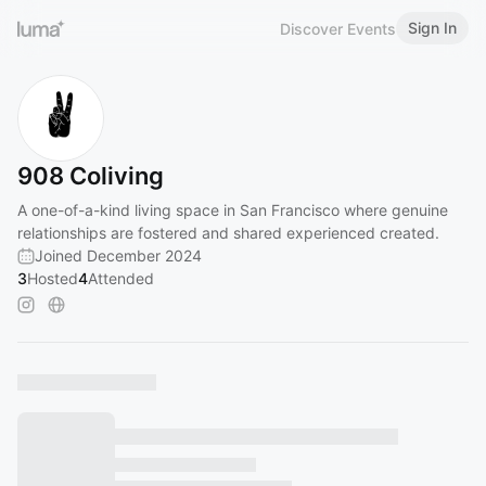
Sign In
Discover Events
908 Coliving
A one-of-a-kind living space in San Francisco where genuine
relationships are fostered and shared experienced created.
Joined December 2024
3
Hosted
4
Attended