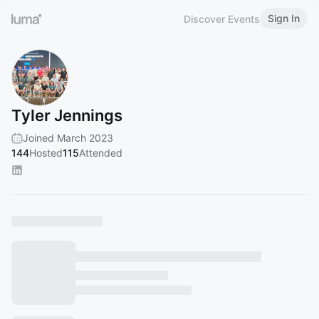
Sign In
Discover Events
Tyler Jennings
Joined March 2023
144
Hosted
115
Attended