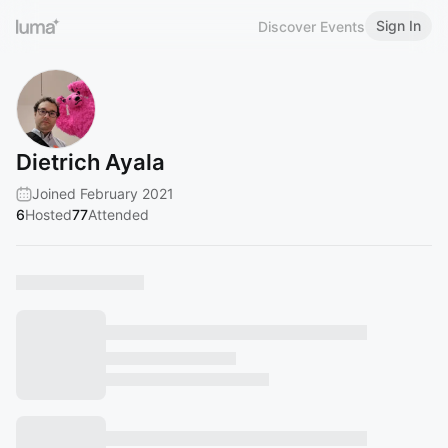
Sign In
Discover Events
Dietrich Ayala
Joined February 2021
6
Hosted
77
Attended