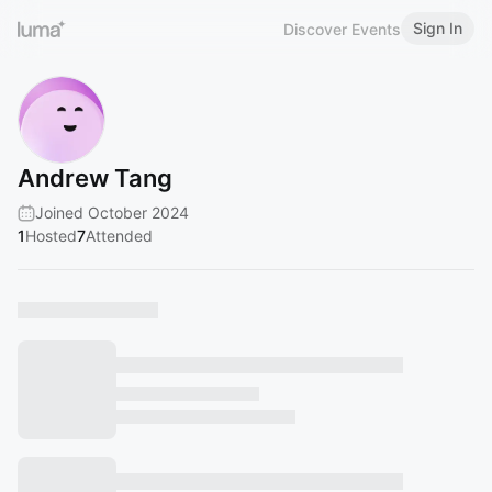
Sign In
Discover Events
Andrew Tang
Joined October 2024
1
Hosted
7
Attended