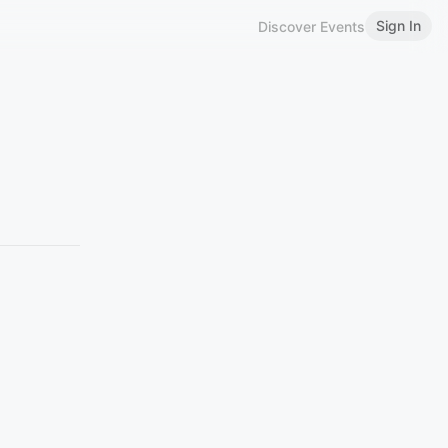
Sign In
Discover Events