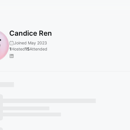
Candice Ren
Joined May 2023
1
Hosted
15
Attended