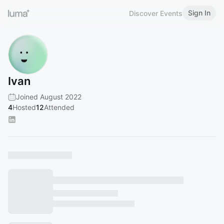
Sign In
Discover Events
Ivan
Joined August 2022
4
Hosted
12
Attended