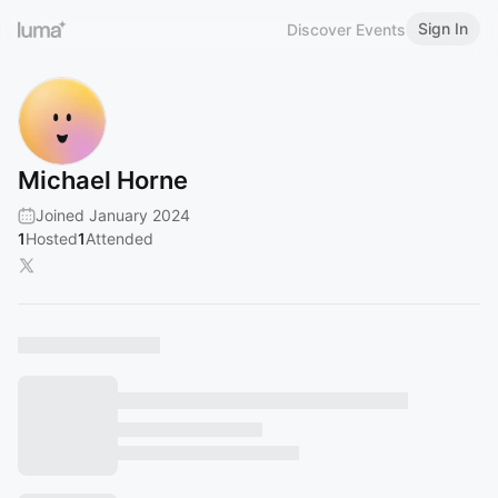
Sign In
Discover Events
Michael Horne
Joined January 2024
1
Hosted
1
Attended