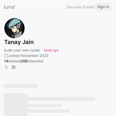
Sign In
Discover Events
Tanay Jain
build your own router -
fynd.xyz
Joined November 2023
14
Hosted
206
Attended