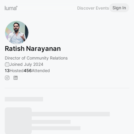
Sign In
Discover Events
Ratish Narayanan
Director of Community Relations
Joined July 2024
13
Hosted
456
Attended