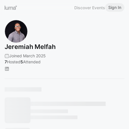
Sign In
Discover Events
Jeremiah Melfah
Joined March 2025
7
Hosted
5
Attended