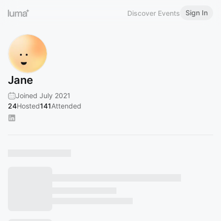
Sign In
Discover Events
Jane
Joined July 2021
24
Hosted
141
Attended