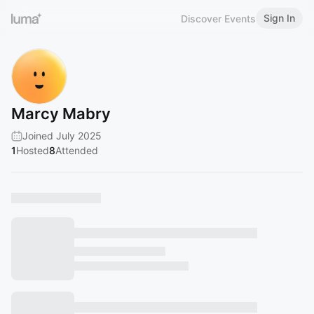
Sign In
Discover Events
Marcy Mabry
Joined July 2025
1
Hosted
8
Attended