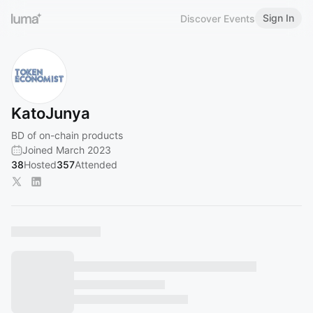
Sign In
Discover Events
KatoJunya
BD of on-chain products
Joined March 2023
38
Hosted
357
Attended