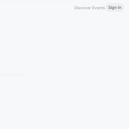
Sign In
Discover Events