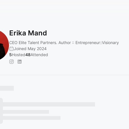
Erika Mand
CEO Elite Talent Partners. Author :: Entrepreneur::Visionary
Joined May 2024
5
Hosted
48
Attended