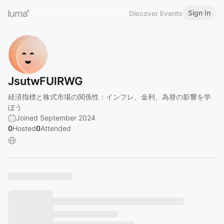
Sign In
Discover Events
JsutwFUlRWG
経済指標と株式市場の関係性：インフレ、金利、為替の影響を学
ぼう
Joined September 2024
0
Hosted
0
Attended