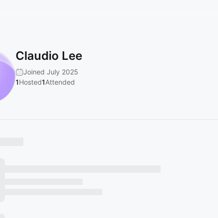
Claudio Lee
Joined July 2025
1
Hosted
1
Attended