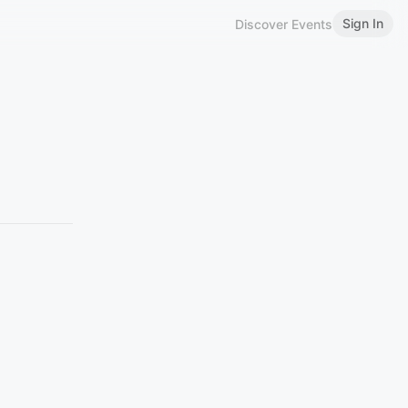
Sign In
Discover Events