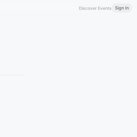
Sign In
Discover Events