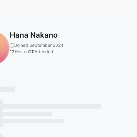
Hana Nakano
Joined September 2024
12
Hosted
20
Attended