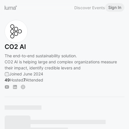
Sign In
Discover Events
CO2 AI
The end-to-end sustainability solution.
CO2 AI is helping large and complex organizations measure
their impact, identify credible levers and
Joined June 2024
49
Hosted
7
Attended